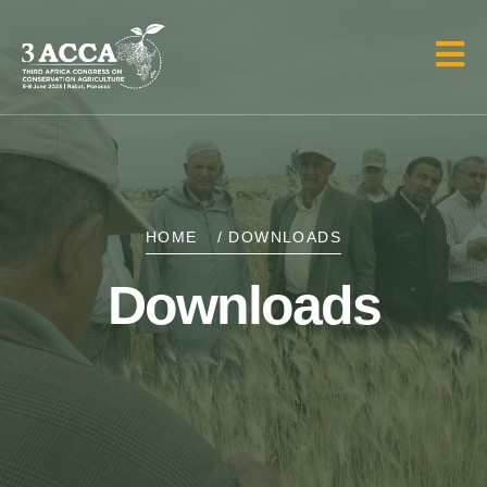
HOME
/ DOWNLOADS
Downloads