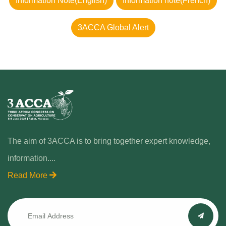
Information Note(English)
Information note(French)
3ACCA Global Alert
The aim of 3ACCA is to bring together expert knowledge,
information....
Read More