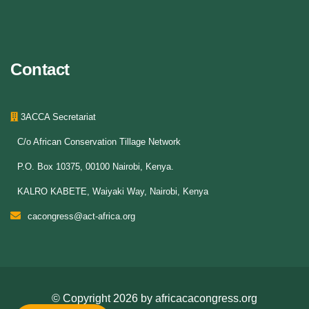
Contact
3ACCA Secretariat
C/o African Conservation Tillage Network
P.O. Box 10375, 00100 Nairobi, Kenya.
KALRO KABETE, Waiyaki Way, Nairobi, Kenya
cacongress@act-africa.org
© Copyright
2026 by
africacacongress.org