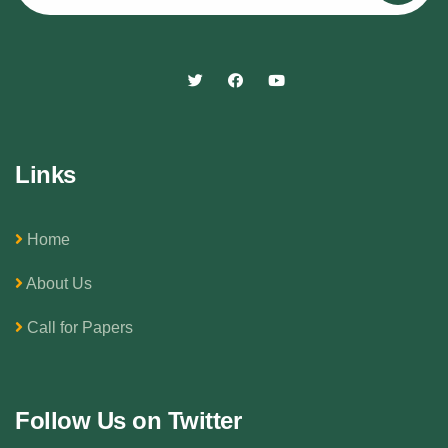
Links
Home
About Us
Call for Papers
Follow Us on Twitter