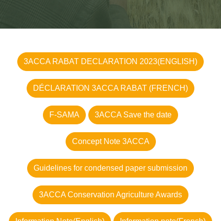
3ACCA RABAT DECLARATION 2023(ENGLISH)
DÉCLARATION 3ACCA RABAT (FRENCH)
F-SAMA
3ACCA Save the date
Concept Note 3ACCA
Guidelines for condensed paper submission
3ACCA Conservation Agriculture Awards