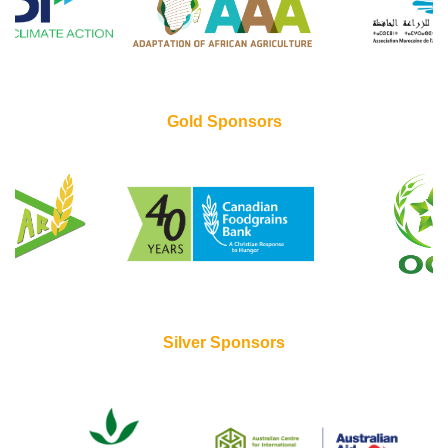
Gold Sponsors
Silver Sponsors