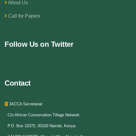
About Us
Call for Papers
Follow Us on Twitter
Contact
3ACCA Secretariat
C/o African Conservation Tillage Network
P.O. Box 10375, 00100 Nairobi, Kenya.