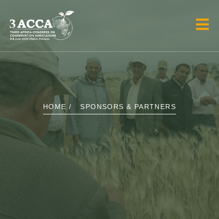
HOME /
SPONSORS & PARTNERS