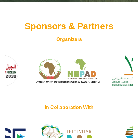
Sponsors & Partners
Organizers
In Collaboration With