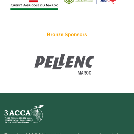
Bronze Sponsors