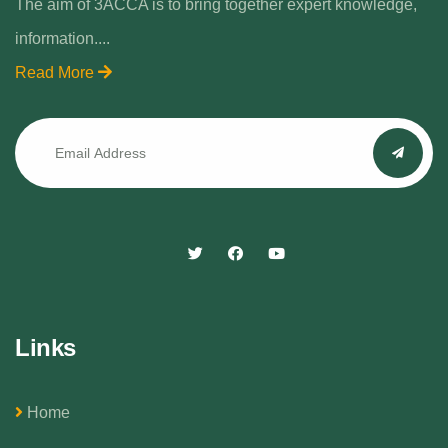
The aim of 3ACCA is to bring together expert knowledge,
information....
Read More
Links
Home