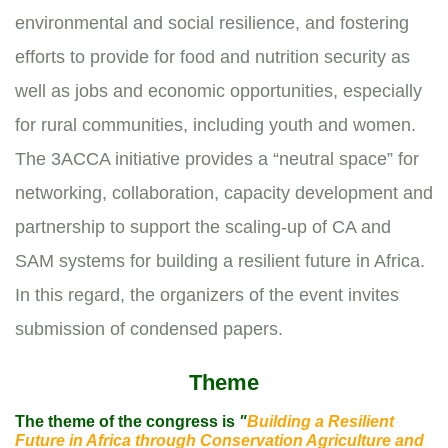
environmental and social resilience, and fostering
efforts to provide for food and nutrition security as
well as jobs and economic opportunities, especially
for rural communities, including youth and women.
The 3ACCA initiative provides a “neutral space” for
networking, collaboration, capacity development and
partnership to support the scaling-up of CA and
SAM systems for building a resilient future in Africa.
In this regard, the organizers of the event invites
submission of condensed papers.
Theme
The theme of the congress is
"
Building a Resilient
Future in Africa through Conservation Agriculture and