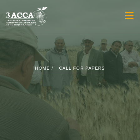
HOME /
CALL FOR PAPERS