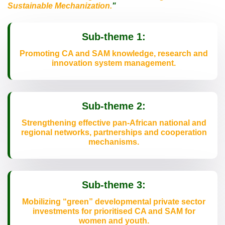
Sustainable Mechanization.
"
Sub-theme 1:
Promoting CA and SAM knowledge, research and
innovation system management.
Sub-theme 2:
Strengthening effective pan-African national and
regional networks, partnerships and cooperation
mechanisms.
Sub-theme 3:
Mobilizing “green” developmental private sector
investments for prioritised CA and SAM for
women and youth.