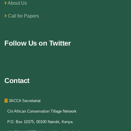
About Us
Call for Papers
Follow Us on Twitter
Contact
3ACCA Secretariat
C/o African Conservation Tillage Network
P.O. Box 10375, 00100 Nairobi, Kenya.