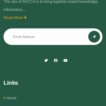
The aim of 3ACCA is to bring together expert knowledge,
information....
Read More
Links
Home