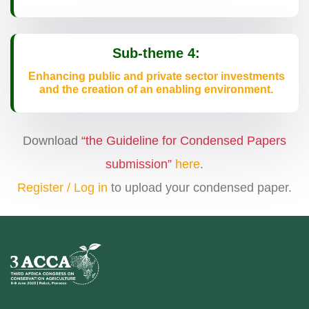
Sub-theme 4:
Enhancing public and private sector investments
and the creation of an enabling environment.
Download
“the Guideline for Condensed Papers
submission”
here
.
Register / Log in
to upload your condensed paper.