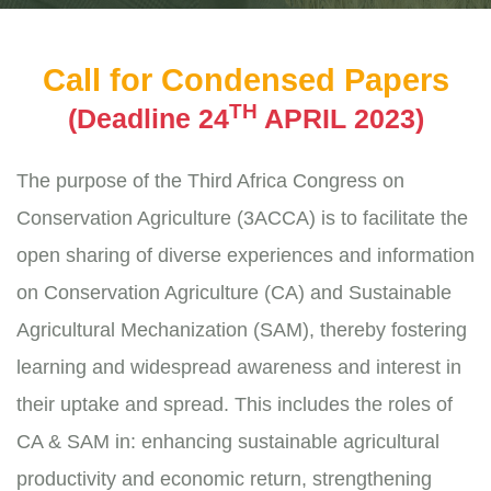
Call for Condensed Papers
TH
(Deadline 24
APRIL 2023)
The purpose of the Third Africa Congress on
Conservation Agriculture (3ACCA) is to facilitate the
open sharing of diverse experiences and information
on Conservation Agriculture (CA) and Sustainable
Agricultural Mechanization (SAM), thereby fostering
learning and widespread awareness and interest in
their uptake and spread. This includes the roles of
CA & SAM in: enhancing sustainable agricultural
productivity and economic return, strengthening